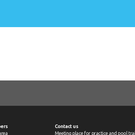
ers
Contact us
area
Meeting place for practice and pool trai