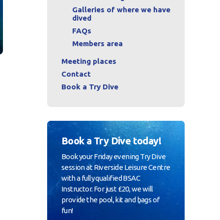
Galleries of where we have
dived
FAQs
Members area
Meeting places
Contact
Book a Try Dive
u
Book a Try Dive today!
Book your Friday evening Try Dive
session at Riverside Leisure Centre
with a fully qualified BSAC
Instructor. For just £20, we will
provide the pool, kit and bags of
fun!