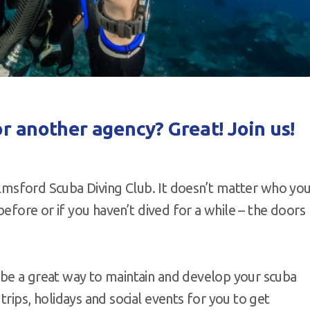
or another agency? Great! Join us!
helmsford Scuba Diving Club. It doesn’t matter who yo
before or if you haven’t dived for a while – the doors
 be a great way to maintain and develop your scuba
rips, holidays and social events for you to get