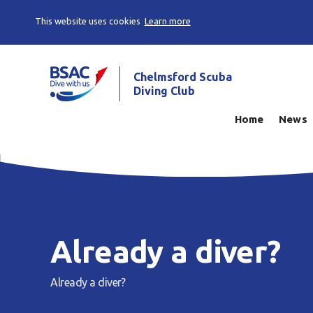
This website uses cookies
Learn more
Chelmsford Scuba
Diving Club
Home
News
Already a diver?
Already a diver?