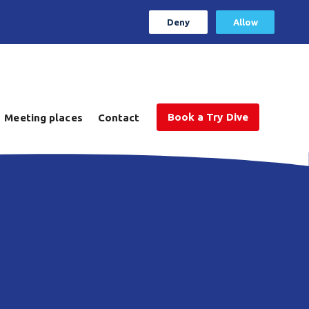
Deny
Allow
Book a Try Dive
Meeting places
Contact