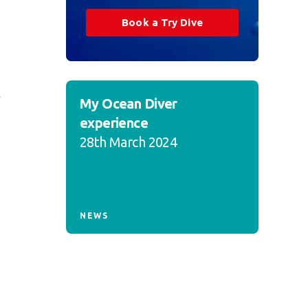
Book a Try Dive
y
My Ocean Diver
experience
28th March 2024
NEWS