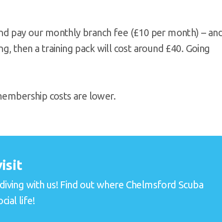
nd pay our monthly branch fee (£10 per month) – an
ing, then a training pack will cost around £40. Going
 membership costs are lower.
isit
e diving with us! Find out where Chelmsford Scuba
ial life!