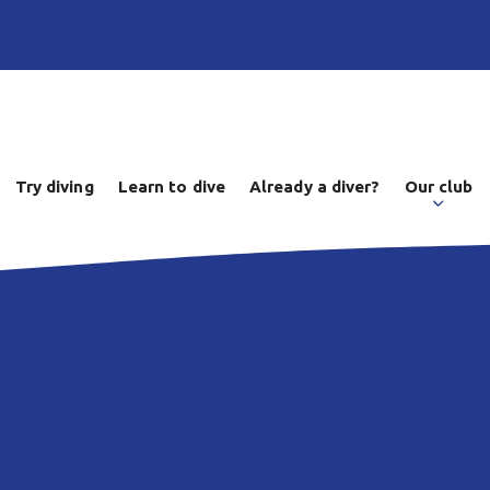
Try diving
Learn to dive
Already a diver?
Our club