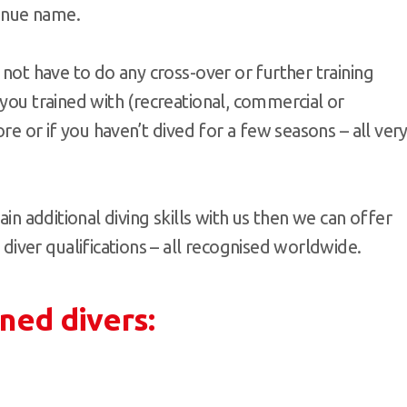
enue name.
 not have to do any cross-over or further training
 you trained with (recreational, commercial or
ore or if you haven’t dived for a few seasons – all ver
ain additional diving skills with us then we can offer
ver qualifications – all recognised worldwide.
ined divers: