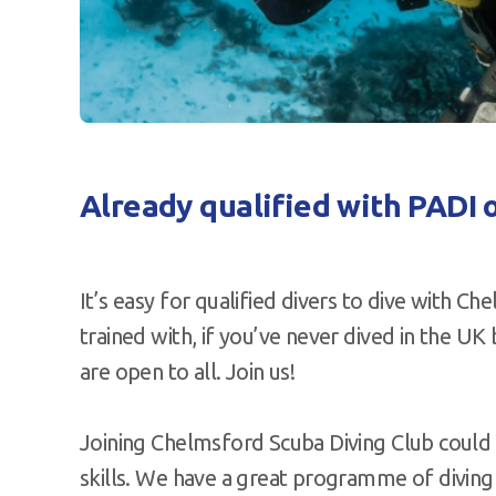
Already qualified with PADI 
It’s easy for qualified divers to dive with C
trained with, if you’ve never dived in the UK 
are open to all. Join us!
Joining Chelmsford Scuba Diving Club could
skills. We have a great programme of diving t