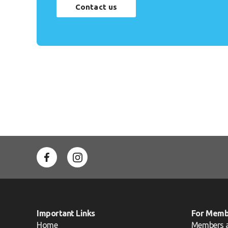
Contact us
Important Links
For Memb
Home
Members 