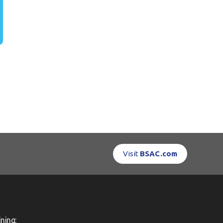
Visit
BSAC.com
ning: