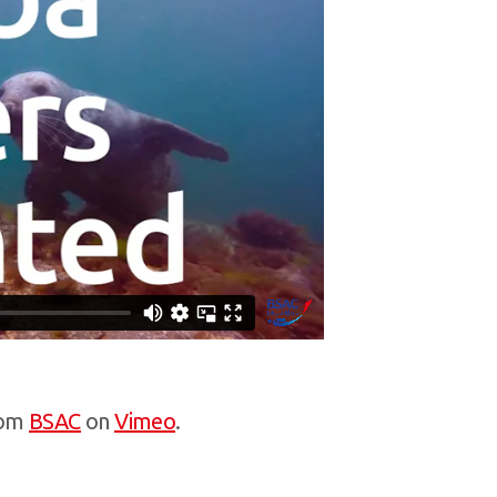
om
BSAC
on
Vimeo
.