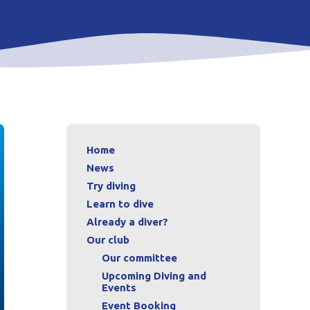
Home
News
Try diving
Learn to dive
Already a diver?
Our club
Our committee
Upcoming Diving and
Events
Event Booking