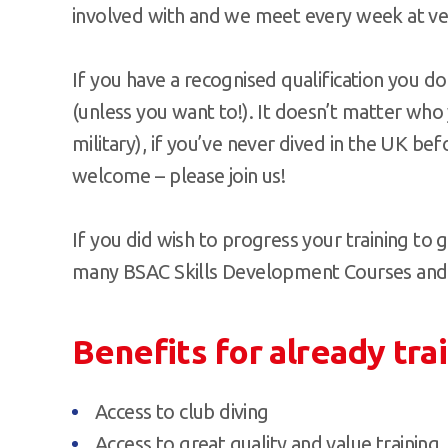
involved with and we meet every week at v
If you have a recognised qualification you do
(unless you want to!). It doesn’t matter who
military), if you’ve never dived in the UK bef
welcome – please join us!
If you did wish to progress your training to g
many BSAC Skills Development Courses and di
Benefits for already tra
Access to club diving
Access to great quality and value training