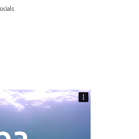
ocials