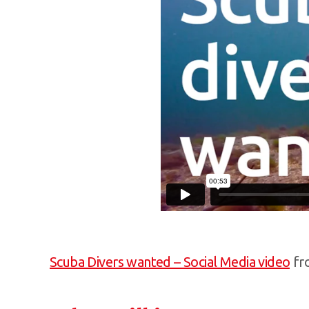
Scuba Divers wanted – Social Media video
fr