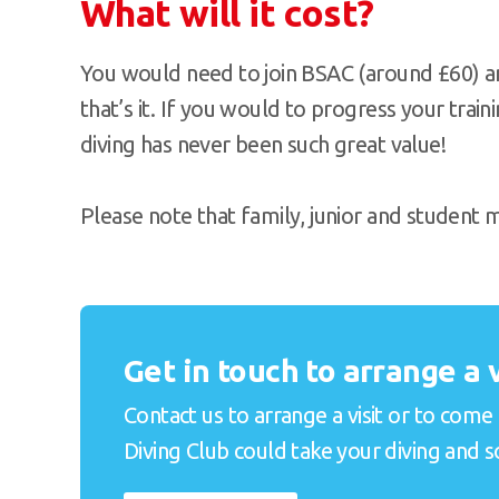
What will it cost?
You would need to join BSAC (around £60) a
that’s it. If you would to progress your train
diving has never been such great value!
Please note that family, junior and student
Get in touch to arrange a v
Contact us to arrange a visit or to com
Diving Club could take your diving and soc