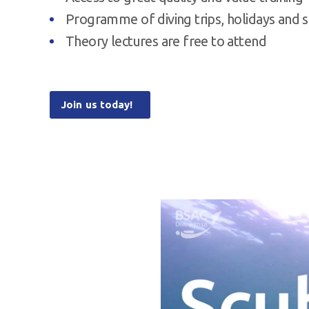
Programme of diving trips, holidays and s
Theory lectures are free to attend
Join us today!