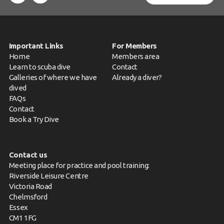
Important Links
For Members
Home
Members area
Learn to scuba dive
Contact
Galleries of where we have
Already a diver?
dived
FAQs
Contact
Book a Try Dive
Contact us
Meeting place for practice and pool training:
Riverside Leisure Centre
Victoria Road
Chelmsford
Essex
CM1 1FG