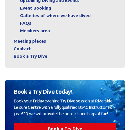
Upcoming Diving and Events
Event Booking
Galleries of where we have dived
FAQs
Members area
Meeting places
Contact
Book a Try Dive
Book a Try Dive today!
Book your Friday evening Try Dive session at Riverside
Leisure Centre with a fully qualified BSAC Instructor. For
just £20, we will provide the pool, kit and bags of fun!
Book a Try Dive