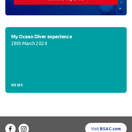
My Ocean Diver experience
28th March 2024
NEWS
Visit
BSAC.com