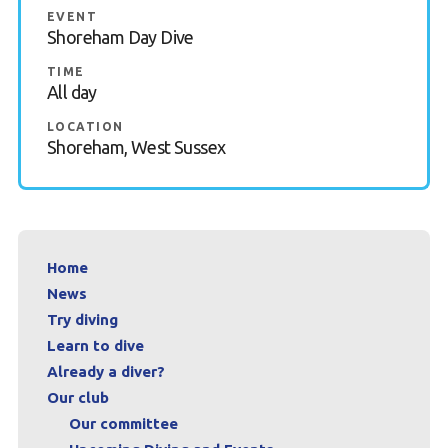
EVENT
Contact
Shoreham Day Dive
TIME
Book a Try Dive
All day
LOCATION
Shoreham, West Sussex
Home
News
Try diving
Learn to dive
Already a diver?
Our club
Our committee