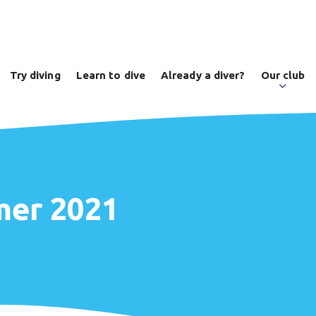
Try diving
Learn to dive
Already a diver?
Our club
mer 2021