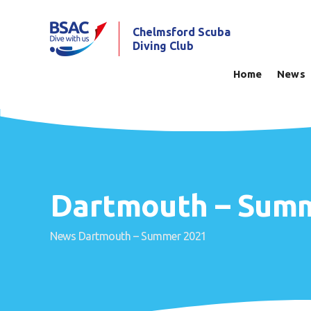
Chelmsford Scuba
Diving Club
Home
News
Dartmouth – Sum
News
Dartmouth – Summer 2021