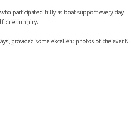
who participated fully as boat support every day
f due to injury.
ways, provided some excellent photos of the event.