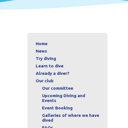
Home
News
Try diving
Learn to dive
Already a diver?
Our club
Our committee
Upcoming Diving and
Events
Event Booking
Galleries of where we have
dived
FAQs