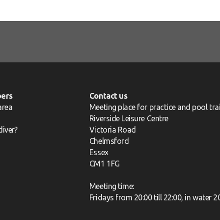
ers
Contact us
area
Meeting place for practice and pool trai
Riverside Leisure Centre
diver?
Victoria Road
Chelmsford
Essex
CM1 1FG
Meeting time:
Fridays from 20:00 till 22:00, in water 2