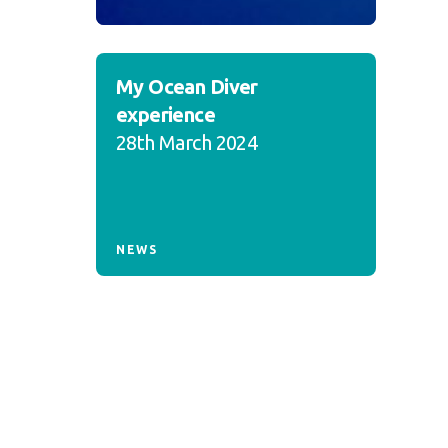
My Ocean Diver
experience
28th March 2024
NEWS