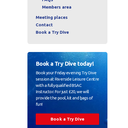
Members area
Meeting places
Contact
Book a Try Dive
Book a Try Dive today!
Book your Friday evening Try Dive
session at Riverside Leisure Centre
with a fully qualified BSAC
Instructor. For just £20, we will
provide the pool, kit and bags of
fun!
Book a Try Dive