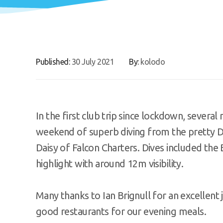
Published:
30 July 2021
By:
kolodo
In the first club trip since lockdown, severa
weekend of superb diving from the pretty D
Daisy of Falcon Charters. Dives included the
highlight with around 12m visibility.
Many thanks to Ian Brignull for an excellent 
good restaurants for our evening meals.