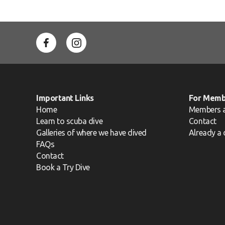
Important Links
For Memb
Home
Members 
Learn to scuba dive
Contact
Galleries of where we have dived
Already a 
FAQs
Contact
Book a Try Dive