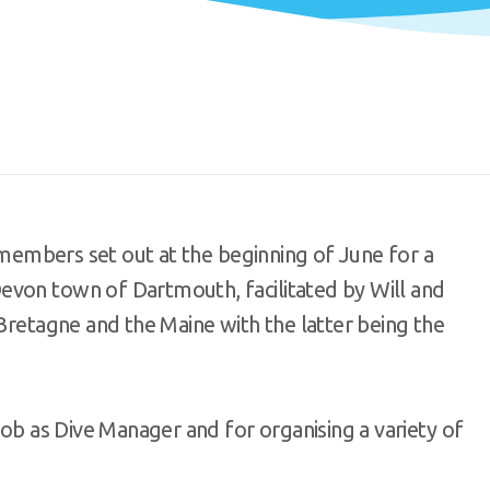
l members set out at the beginning of June for a
evon town of Dartmouth, facilitated by Will and
 Bretagne and the Maine with the latter being the
job as Dive Manager and for organising a variety of