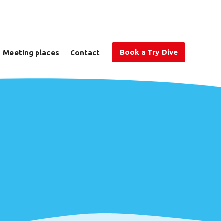
Book a Try Dive
Meeting places
Contact