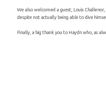
We also welcomed a guest, Louis Challenor, 
despite not actually being able to dive himsel
Finally, a big thank you to Haydn who, as al