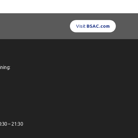
Visit
BSAC.com
ning:
0:30 – 21:30